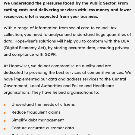
We understand the pressures faced by the Public Sector. From
cutting costs and delivering services with less money and fewer
resources, a lot is expected from your business.
With a range of information from social care to council tax
collection, you need to analyse and understand huge quantities of
data. Hopewiser’s solutions will help you to conform with the DEA
(Digital Economy Act), by storing accurate data, ensuring privacy
and compliance with GDPR.
At Hopewiser, we do not compromise on quality and are
dedicated to providing the best services at competitive prices. We
have implemented our data and address services to the Central
Government, Local Authorities and Police and Healthcare
organisations. They have helped organisations to:
Understand the needs of citizens
Reduce fraudulent claims
Simplify debt management
Capture accurate customer data