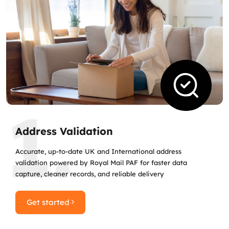
1.
Address Validation
Accurate, up‑to‑date UK and International address
validation powered by Royal Mail PAF for faster data
capture, cleaner records, and reliable delivery
Get started