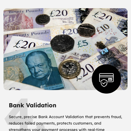
4.
Bank Validation
Secure, precise Bank Account Validation that prevents fraud,
reduces failed payments, protects customers, and
strengthens your payment processes with real‑time