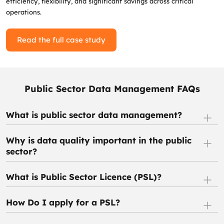
efficiency, flexibility, and significant savings across critical
operations.
Read the full case study
Public Sector Data Management FAQs
What is public sector data management?
Why is data quality important in the public
sector?
What is Public Sector Licence (PSL)?
How Do I apply for a PSL?