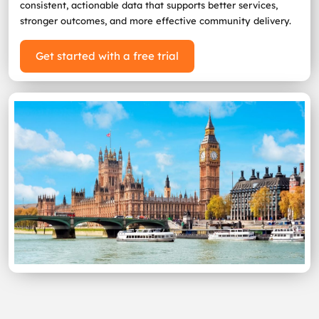
consistent, actionable data that supports better services,
stronger outcomes, and more effective community delivery.
Get started with a free trial