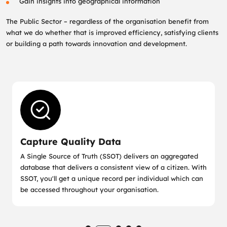
Gain insights into geographical information
The Public Sector – regardless of the organisation benefit from
what we do whether that is improved efficiency, satisfying clients
or building a path towards innovation and development.
Capture Quality Data
A Single Source of Truth (SSOT) delivers an aggregated
database that delivers a consistent view of a citizen. With
SSOT, you'll get a unique record per individual which can
be accessed throughout your organisation.