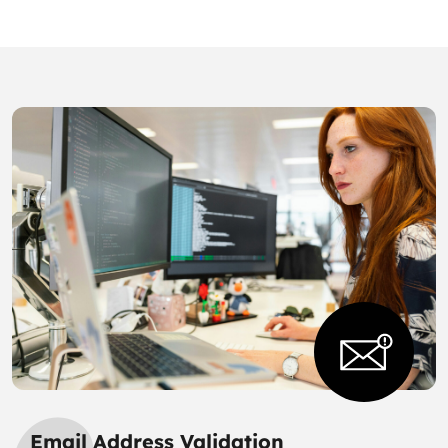
Email Address Validation