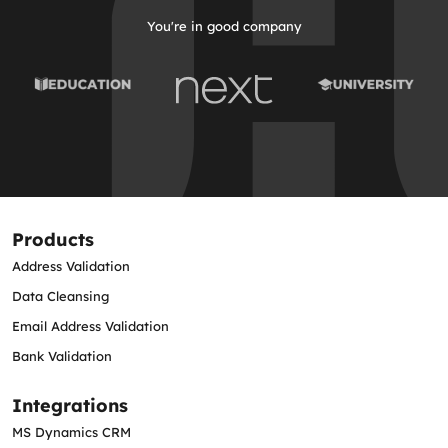
You're in good company
Products
Address Validation
Data Cleansing
Email Address Validation
Bank Validation
Integrations
MS Dynamics CRM