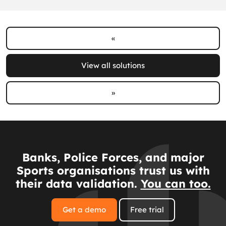
«
View all solutions
»
Banks, Police Forces, and major
Sports organisations trust us with
their data validation.
You can too.
Get a demo
Free trial