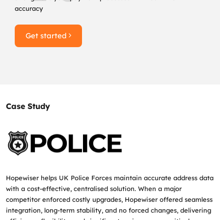
accuracy
Get started
Case Study
Hopewiser helps UK Police Forces maintain accurate address data
with a cost‑effective, centralised solution. When a major
competitor enforced costly upgrades, Hopewiser offered seamless
integration, long‑term stability, and no forced changes, delivering