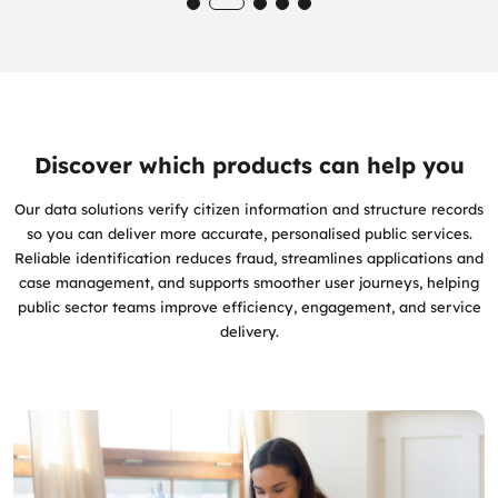
Discover which products can help you
Our data solutions verify citizen information and structure records
so you can deliver more accurate, personalised public services.
Reliable identification reduces fraud, streamlines applications and
case management, and supports smoother user journeys, helping
public sector teams improve efficiency, engagement, and service
delivery.