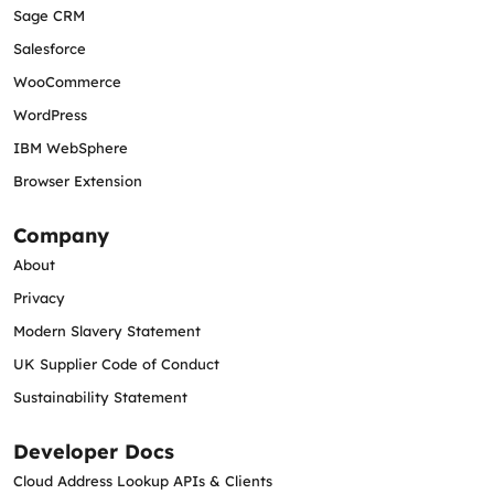
Sage CRM
Salesforce
WooCommerce
WordPress
IBM WebSphere
Browser Extension
Company
About
Privacy
Modern Slavery Statement
UK Supplier Code of Conduct
Sustainability Statement
Developer Docs
Cloud Address Lookup APIs & Clients