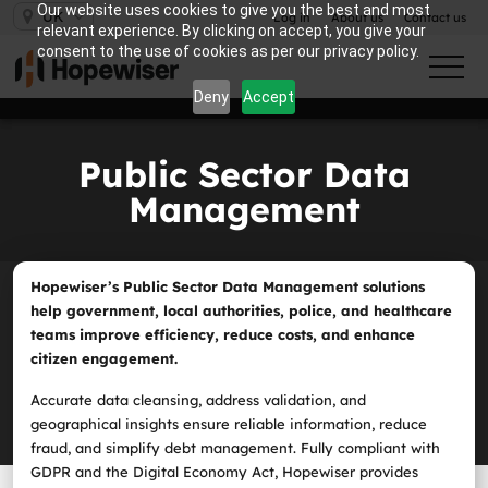
Our website uses cookies to give you the best and most
UK
Log in
About us
Contact us
relevant experience. By clicking on accept, you give your
consent to the use of cookies as per our privacy policy.
Deny
Accept
Public Sector Data
Management
Hopewiser’s Public Sector Data Management solutions
help government, local authorities, police, and healthcare
teams improve efficiency, reduce costs, and enhance
citizen engagement.
Accurate data cleansing, address validation, and
geographical insights ensure reliable information, reduce
fraud, and simplify debt management. Fully compliant with
GDPR and the Digital Economy Act, Hopewiser provides