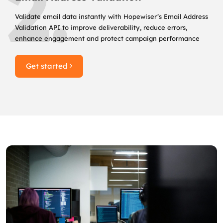
2.
Validate email data instantly with Hopewiser’s Email Address
Validation API to improve deliverability, reduce errors,
enhance engagement and protect campaign performance
Get started