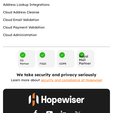
Address Lookup Integrations
Cloud Address Cleanse
Cloud Email Validation
Cloud Payment Validation
Cloud Administration
Royal
Mail
OS
Partner
Partner
FSQS
GDPR
We take security and privacy seriously
Learn more about
security and compliance at Hopewiser