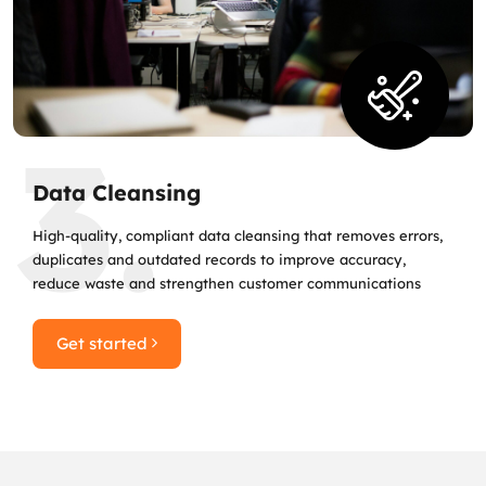
3.
Data Cleansing
High‑quality, compliant data cleansing that removes errors,
duplicates and outdated records to improve accuracy,
reduce waste and strengthen customer communications
Get started