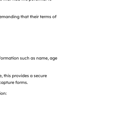
demanding that their terms of
information such as name, age
e, this provides a secure
capture forms.
ion: