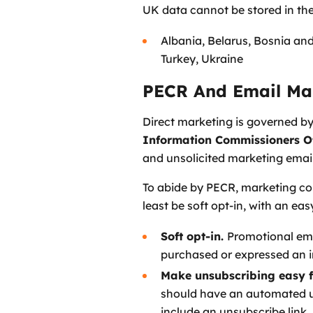
UK data cannot be stored in the
Albania, Belarus, Bosnia an
Turkey, Ukraine
PECR And Email Ma
Direct marketing is governed b
Information Commissioners Of
and unsolicited marketing email
To abide by PECR, marketing com
least be soft opt-in, with an ea
Soft opt-in.
Promotional emai
purchased or expressed an in
Make unsubscribing easy f
should have an automated uns
include an unsubscribe link.