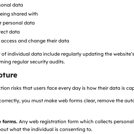
sonal data
being shared with
ir personal data
tect data
 access and change their data
 of individual data include regularly updating the website
ing regular security audits.
pture
tion risks that users face every day is how their data is ca
correctly, you must make web forms clear, remove the auto
e forms.
Any web registration form which collects personal
ut what the individual is consenting to.