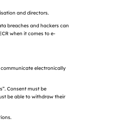
isation and directors.
data breaches and hackers can
ECR when it comes to e-
to communicate electronically
es”. Consent must be
st be able to withdraw their
ions.