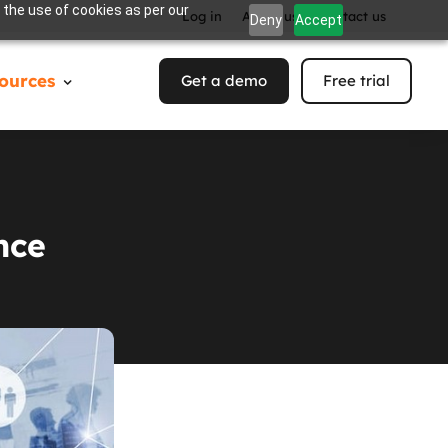
 the use of cookies as per our
Log in
About us
Contact us
Deny
Accept
ources
Get a demo
Free trial
nce