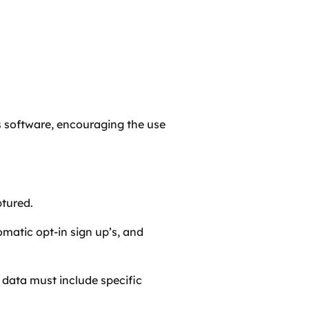
’s software, encouraging the use
ptured.
matic opt-in sign up’s, and
 data must include specific