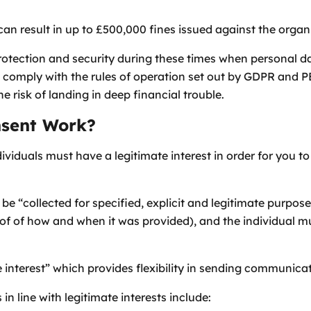
an result in up to £500,000 fines issued against the organ
rotection and security during these times when personal 
 comply with the rules of operation set out by GDPR and P
e risk of landing in deep financial trouble.
sent Work?
dividuals must have a legitimate interest in order for you 
be “collected for specified, explicit and legitimate purpos
of of how and when it was provided), and the individual mu
interest” which provides flexibility in sending communicat
 line with legitimate interests include: