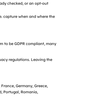
ready checked, or an opt-out
.e. capture when and where the
aim to be GDPR compliant, many
uacy regulations. Leaving the
d, France, Germany, Greece,
d, Portugal, Romania,