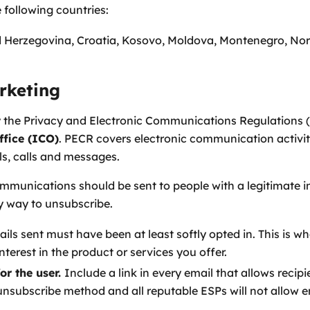
 following countries:
d Herzegovina, Croatia, Kosovo, Moldova, Montenegro, Nor
rketing
y the Privacy and Electronic Communications Regulations 
fice (ICO)
. PECR covers electronic communication activiti
s, calls and messages.
munications should be sent to people with a legitimate in
sy way to unsubscribe.
ls sent must have been at least softly opted in. This is wh
terest in the product or services you offer.
or the user.
Include a link in every email that allows recip
ubscribe method and all reputable ESPs will not allow emai