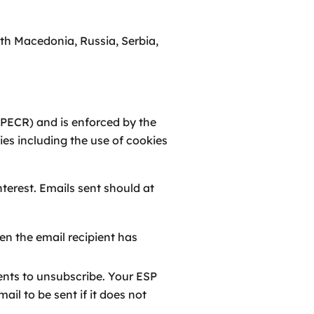
th Macedonia, Russia, Serbia,
(PECR) and is enforced by the
es including the use of cookies
terest. Emails sent should at
en the email recipient has
ients to unsubscribe. Your ESP
l to be sent if it does not