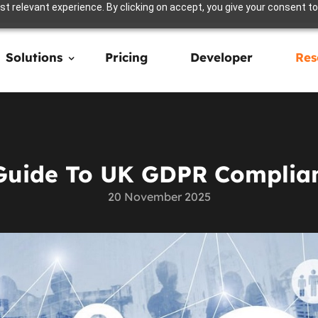
t relevant experience. By clicking on accept, you give your consent to
Solutions
Pricing
Developer
Res
Guide To UK GDPR Complia
20 November 2025