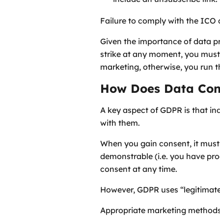
Failure to comply with the ICO c
Given the importance of data p
strike at any moment, you must
marketing, otherwise, you run th
How Does Data Con
A key aspect of GDPR is that in
with them.
When you gain consent, it must 
demonstrable (i.e. you have pro
consent at any time.
However, GDPR uses “legitimate 
Appropriate marketing methods in