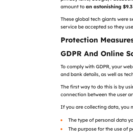
amount to
an astonishing $9.3 
These global tech giants were s
service be accepted so they use
Protection Measur
GDPR And Online S
To comply with GDPR, your websi
and bank details, as well as tec
The first way to do this is by u
connection between the user an
If you are collecting data, you 
The type of personal data y
The purpose for the use of 