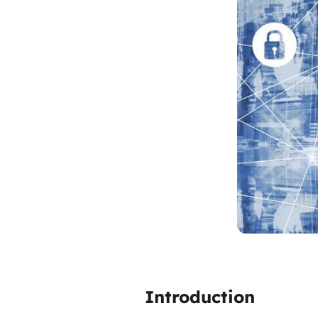
Introduction