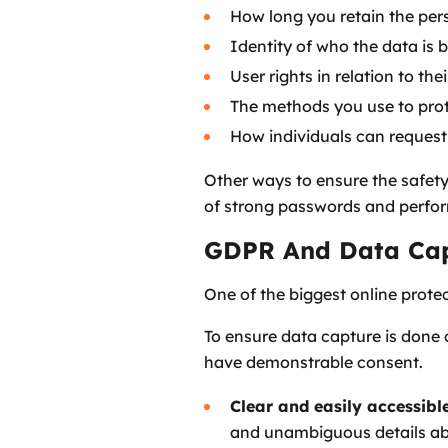
How long you retain the per
Identity of who the data is 
User rights in relation to the
The methods you use to pro
How individuals can request
Other ways to ensure the safety
of strong passwords and perform
GDPR And Data Ca
One of the biggest online protec
To ensure data capture is done 
have demonstrable consent.
Clear and easily accessibl
and unambiguous details abo