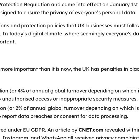
otection Regulation and came into effect on January 1st 20
signed to ensure the privacy of everyone’s personal data.
ations and protection policies that UK businesses must foll
 In today’s digital climate, where seemingly everyone’s dat
ortant.
more important than it is now, the UK has penalties in pl
ion (or 4% of annual global turnover depending on which i
as unauthorised access or inappropriate security measures.
on (or 2% of annual global turnover depending on which is
to report data breaches or consent for data processing.
sted under EU GDPR. An article by
CNET.com
revealed within
, Instagram, and WhatsApp all received privacy complaints