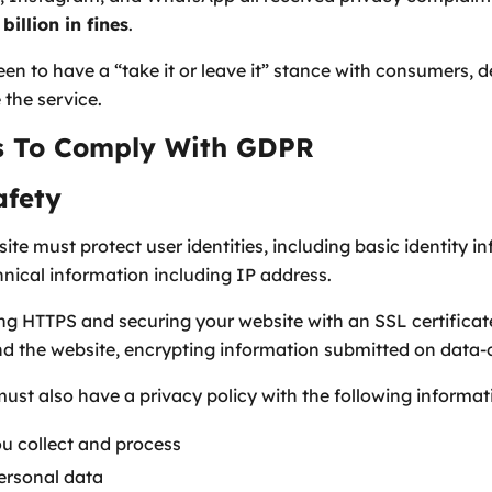
billion in fines
.
een to have a “take it or leave it” stance with consumers, 
 the service.
es To Comply With GDPR
afety
te must protect user identities, including basic identity 
hnical information including IP address.
sing HTTPS and securing your website with an SSL certificat
d the website, encrypting information submitted on data-
must also have a privacy policy with the following informat
ou collect and process
personal data