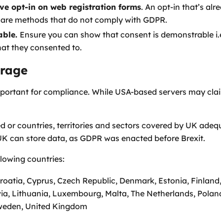
e opt-in on web registration forms
. An opt-in that’s al
 are methods that do not comply with GDPR.
able.
Ensure you can show that consent is demonstrable i
at they consented to.
rage
mportant for compliance. While USA-based servers may cl
 or countries, territories and sectors covered by UK adeq
UK can store data, as GDPR was enacted before Brexit.
llowing countries:
Croatia, Cyprus, Czech Republic, Denmark, Estonia, Finlan
tvia, Lithuania, Luxembourg, Malta, The Netherlands, Polan
Sweden, United Kingdom