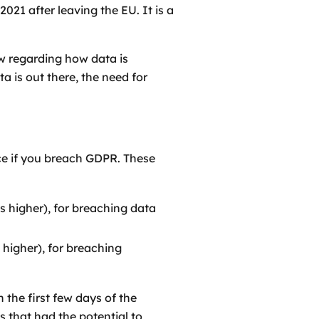
21 after leaving the EU. It is a
ow regarding how data is
a is out there, the need for
ace if you breach GDPR. These
s higher), for breaching data
 higher), for breaching
 the first few days of the
 that had the potential to