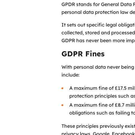
GPDR stands for General Data Pr
personal data protection law de
It sets out specific legal oblig
collected, stored and processed.
GDPR has never been more imp
GDPR Fines
With personal data never being 
include:
A maximum fine of £17.5 mill
protection principles such 
A maximum fine of £8.7 milli
obligations such as failing 
These principles previously exi
privacy laws, Google, Facebook