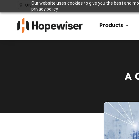
Our website uses cookies to give you the best and mos
UK
privacy policy.
Products
A 