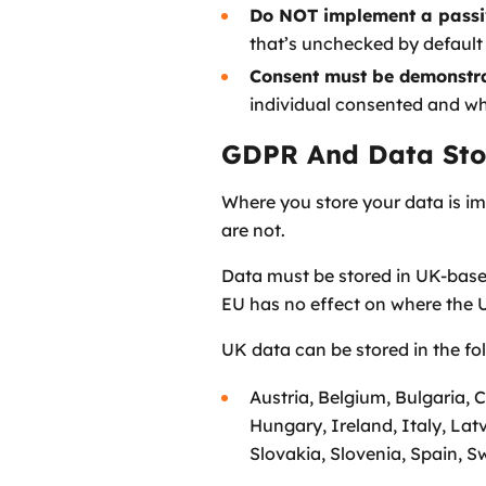
Do NOT implement a passiv
that’s unchecked by default
Consent must be demonstr
individual consented and wh
GDPR And Data Sto
Where you store your data is i
are not.
Data must be stored in UK-based
EU has no effect on where the 
UK data can be stored in the fo
Austria, Belgium, Bulgaria, 
Hungary, Ireland, Italy, La
Slovakia, Slovenia, Spain, 