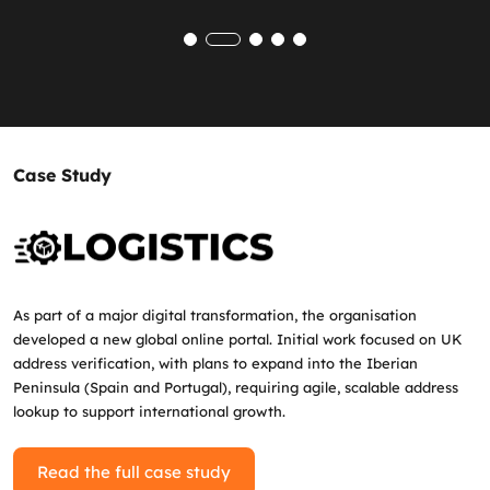
Case Study
As part of a major digital transformation, the organisation
developed a new global online portal. Initial work focused on UK
address verification, with plans to expand into the Iberian
Peninsula (Spain and Portugal), requiring agile, scalable address
lookup to support international growth.
Read the full case study