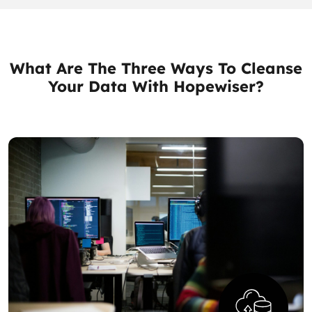
What Are The Three Ways To Cleanse
Your Data With Hopewiser?