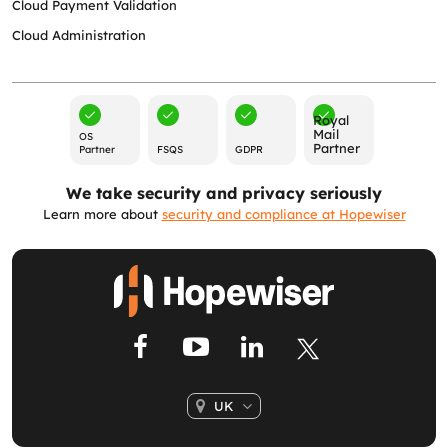
Cloud Payment Validation
Cloud Administration
Royal
Mail
OS
Partner
Partner
FSQS
GDPR
We take security and privacy seriously
Learn more about
security and compliance at Hopewiser
UK