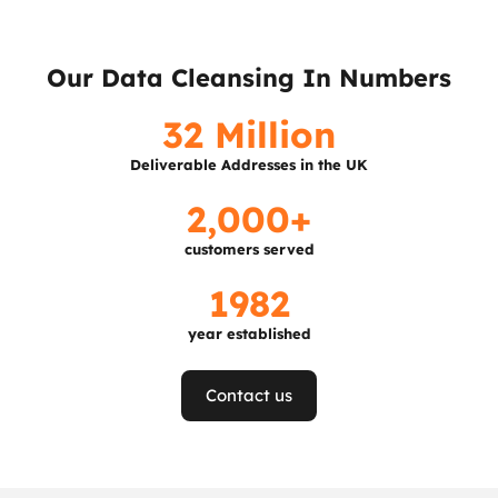
Our Data Cleansing In Numbers
32 Million
Deliverable Addresses in the UK
2,000+
customers served
1982
year established
Contact us