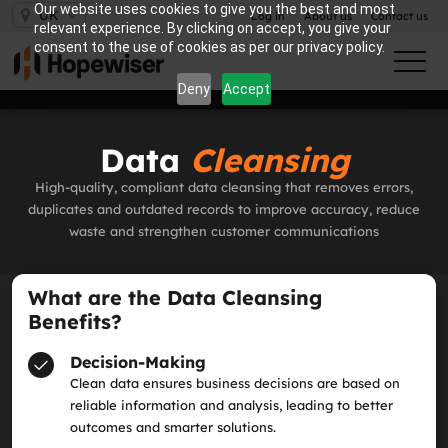
Our website uses cookies to give you the best and most
UK
Log in
About us
Contact us
relevant experience. By clicking on accept, you give your
consent to the use of cookies as per our privacy policy.
Deny
Accept
Data
Cleansing
High‑quality, compliant data cleansing that removes errors,
duplicates and outdated records to improve accuracy, reduce
waste and strengthen customer communications
What are the Data Cleansing
Benefits?
Decision-Making
Clean data ensures business decisions are based on
reliable information and analysis, leading to better
outcomes and smarter solutions.