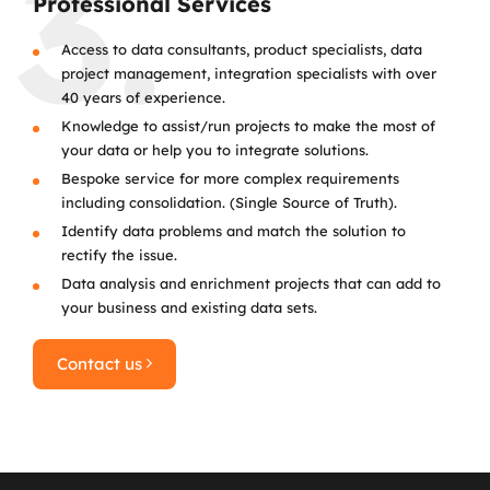
3.
Professional Services
Access to data consultants, product specialists, data
project management, integration specialists with over
40 years of experience.
Knowledge to assist/run projects to make the most of
your data or help you to integrate solutions.
Bespoke service for more complex requirements
including consolidation. (Single Source of Truth).
Identify data problems and match the solution to
rectify the issue.
Data analysis and enrichment projects that can add to
your business and existing data sets.
Contact us