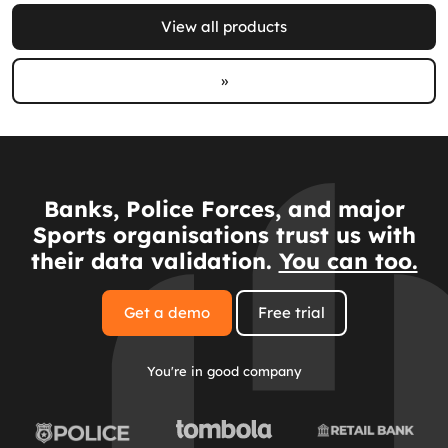
View all products
»
Banks, Police Forces, and major
Sports organisations trust us with
their data validation.
You can too.
Get a demo
Free trial
You're in good company