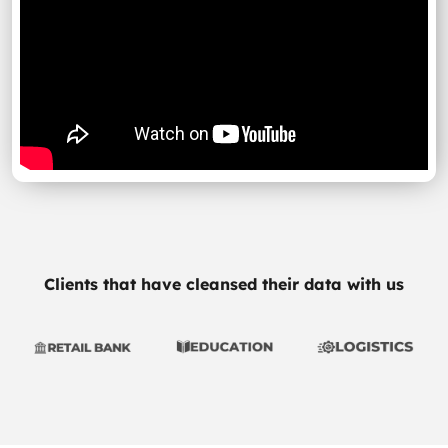
Clients that have cleansed their data with us