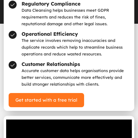
Regulatory Compliance
Data Cleansing helps businesses meet GDPR
requirements and reduces the risk of fines,
reputational damage and other legal issues.
Operational Efficiency
The service involves removing inaccuracies and
duplicate records which help to streamline business
operations and reduce wasted resources.
Customer Relationships
Accurate customer data helps organisations provide
better services, communicate more effectively and
build stronger relationships with clients.
Get started with a free trial