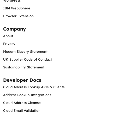
WordPress
IBM WebSphere
Browser Extension
Company
About
Privacy
Modern Slavery Statement
UK Supplier Code of Conduct
Sustainability Statement
Developer Docs
Cloud Address Lookup APIs & Clients
Address Lookup Integrations
Cloud Address Cleanse
Cloud Email Validation