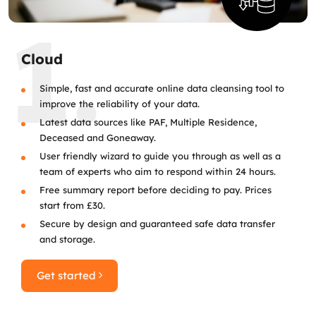
1.
Cloud
Simple, fast and accurate online data cleansing tool to
improve the reliability of your data.
Latest data sources like PAF, Multiple Residence,
Deceased and Goneaway.
User friendly wizard to guide you through as well as a
team of experts who aim to respond within 24 hours.
Free summary report before deciding to pay. Prices
start from £30.
Secure by design and guaranteed safe data transfer
and storage.
Get started