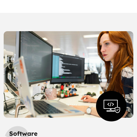
Software