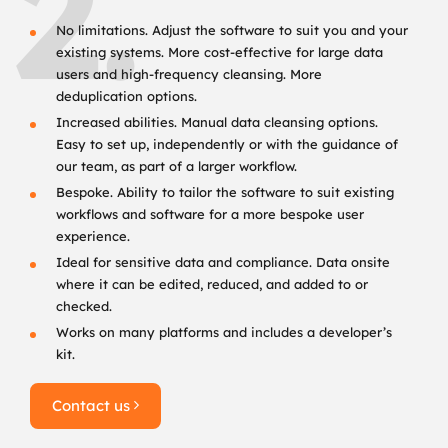
2.
No limitations. Adjust the software to suit you and your
existing systems. More cost-effective for large data
users and high-frequency cleansing. More
deduplication options.
Increased abilities. Manual data cleansing options.
Easy to set up, independently or with the guidance of
our team, as part of a larger workflow.
Bespoke. Ability to tailor the software to suit existing
workflows and software for a more bespoke user
experience.
Ideal for sensitive data and compliance. Data onsite
where it can be edited, reduced, and added to or
checked.
Works on many platforms and includes a developer’s
kit.
Contact us