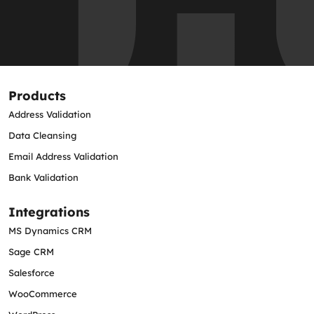
Products
Address Validation
Data Cleansing
Email Address Validation
Bank Validation
Integrations
MS Dynamics CRM
Sage CRM
Salesforce
WooCommerce