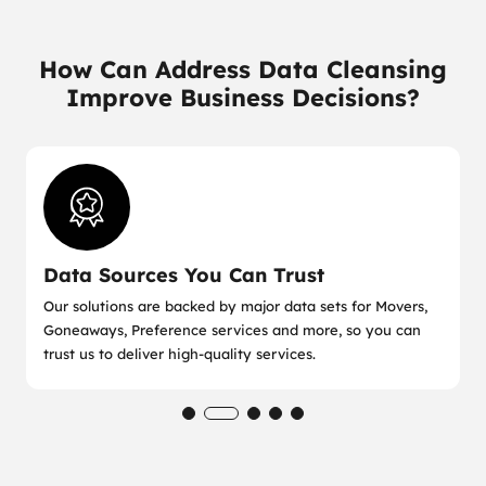
How Can Address Data Cleansing
Improve Business Decisions?
Data Sources You Can Trust
Our solutions are backed by major data sets for Movers,
Goneaways, Preference services and more, so you can
trust us to deliver high-quality services.