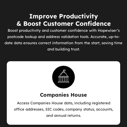
Improve Productivity
& Boost Customer Confidence
Boost productivity and customer confidence with Hopewiser’s
postcode lookup and address validation tools. Accurate, up-to-
date data ensures correct information from the start, saving time
and building trust.
Companies House
Access Companies House data, including registered
office addresses, SIC codes, company status, accounts,
and annual returns.