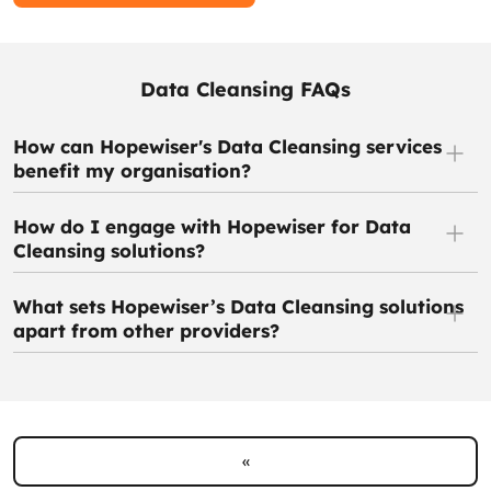
Data Cleansing FAQs
How can Hopewiser's Data Cleansing services
benefit my organisation?
How do I engage with Hopewiser for Data
Cleansing solutions?
What sets Hopewiser’s Data Cleansing solutions
apart from other providers?
«