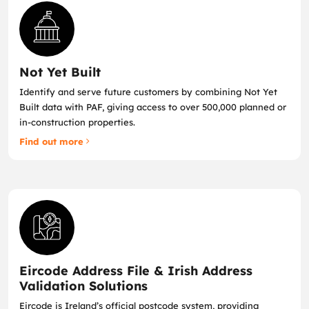
Not Yet Built
Identify and serve future customers by combining Not Yet
Built data with PAF, giving access to over 500,000 planned or
in‑construction properties.
Find out more
Eircode Address File & Irish Address
Validation Solutions
Eircode is Ireland’s official postcode system, providing