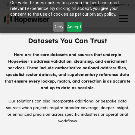
Our website uses cookies to give you the best and most
UK
Log in
About us
Contact us
relevant experience. By clicking on accept, you give your
consent to the use of cookies as per our privacy policy.
Deny
Accept
Datasets You Can Trust
Here are the core datasets and sources that underpin
Hopewiser’s address validation, cleansing, and enrichment
services. These include authoritative national address files,
specialist sector datasets, and supplementary reference data
that ensure every lookup, match, and correction is as accurate
and up to date as possible.
Our solutions can also incorporate additional or bespoke data
sources when projects require broader coverage, deeper insight,
or enhanced precision across specific industries or operational
workflows