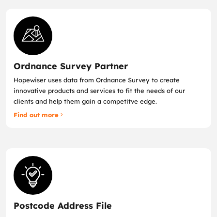
Ordnance Survey Partner
Hopewiser uses data from Ordnance Survey to create
innovative products and services to fit the needs of our
clients and help them gain a competitve edge.
Find out more
Postcode Address File