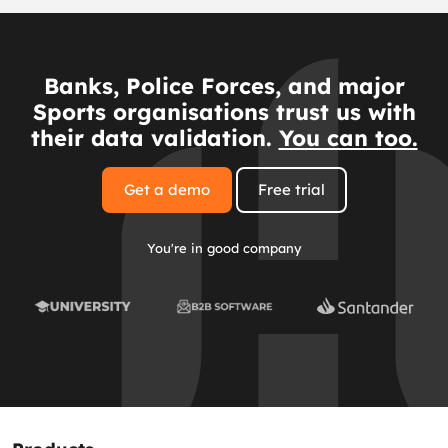
Banks, Police Forces, and major
Sports organisations trust us with
their data validation.
You can too.
Get a demo
Free trial
You're in good company