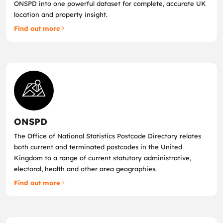
ONSPD into one powerful dataset for complete, accurate UK
location and property insight.
Find out more
ONSPD
The Office of National Statistics Postcode Directory relates
both current and terminated postcodes in the United
Kingdom to a range of current statutory administrative,
electoral, health and other area geographies.
Find out more