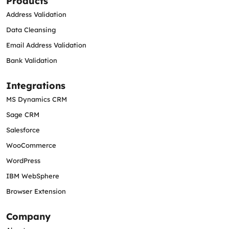
Products
Address Validation
Data Cleansing
Email Address Validation
Bank Validation
Integrations
MS Dynamics CRM
Sage CRM
Salesforce
WooCommerce
WordPress
IBM WebSphere
Browser Extension
Company