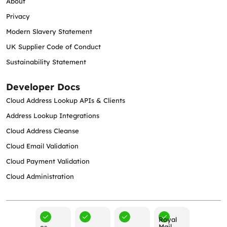
About
Privacy
Modern Slavery Statement
UK Supplier Code of Conduct
Sustainability Statement
Developer Docs
Cloud Address Lookup APIs & Clients
Address Lookup Integrations
Cloud Address Cleanse
Cloud Email Validation
Cloud Payment Validation
Cloud Administration
Royal
Mail