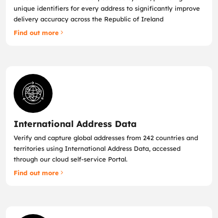
unique identifiers for every address to significantly improve
delivery accuracy across the Republic of Ireland
Find out more
International Address Data
Verify and capture global addresses from 242 countries and
territories using International Address Data, accessed
through our cloud self‑service Portal.
Find out more