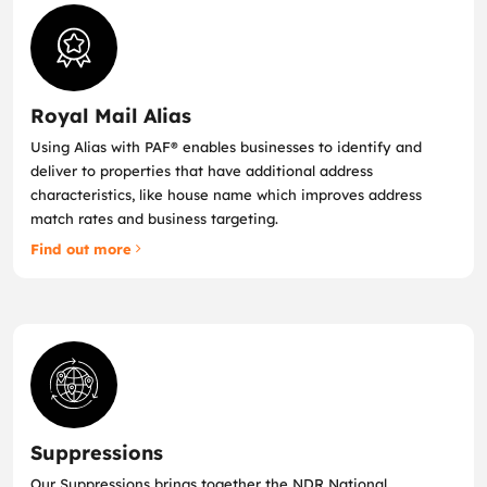
Royal Mail Alias
Using Alias with PAF® enables businesses to identify and
deliver to properties that have additional address
characteristics, like house name which improves address
match rates and business targeting.
Find out more
Suppressions
Our Suppressions brings together the NDR National