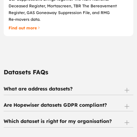
Deceased Register, Mortascreen, TBR The Bereavement
Register, GAS Goneaway Suppression File, and RMG
Re‑movers data.
Find out more
Datasets FAQs
What are address datasets?
Are Hopewiser datasets GDPR compliant?
Which dataset is right for my organisation?