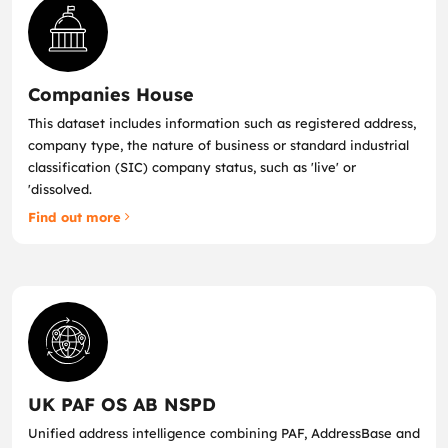
Companies House
This dataset includes information such as registered address,
company type, the nature of business or standard industrial
classification (SIC) company status, such as 'live' or
'dissolved.
Find out more
UK PAF OS AB NSPD
Unified address intelligence combining PAF, AddressBase and