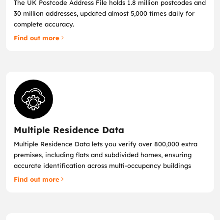
The UK Postcode Address File holds 1.8 million postcodes and
30 million addresses, updated almost 5,000 times daily for
complete accuracy.
Find out more
Multiple Residence Data
Multiple Residence Data lets you verify over 800,000 extra
premises, including flats and subdivided homes, ensuring
accurate identification across multi‑occupancy buildings
Find out more