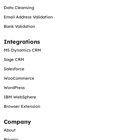
Data Cleansing
Email Address Validation
Bank Validation
Integrations
MS Dynamics CRM
Sage CRM
Salesforce
WooCommerce
WordPress
IBM WebSphere
Browser Extension
Company
About
Privacy