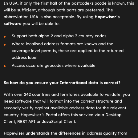
In USA, if only the first half of the postcode/zipcode is known, this
will be sufficient, although both parts are preferred. The
abbreviation USA is also acceptable. By using
Hopewiser’s
software
you will be able to:
Support both alpha-2 and alpha-3 country codes
Where localised address formats are known and the
coverage level permits, these are applied to the returned
address label
Access accurate geocodes where available
So how do you ensure your International data is correct?
With over 242 countries and territories available to validate, you
need software that will format into the correct structure and
secondly verify against available address data for the relevant
country. Hopewiser’s Portal offers this service via a Desktop
Client, REST API or JavaScript Client.
Hopewiser understands the differences in address quality from