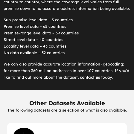
country to country, where the coverage level varies from full
premise down to no accurate address information being available.
Sub-premise level data – 3 countries
Premise level data – 65 countries
Premise-range level data – 39 countries
Street level data – 40 countries
Locality level data – 43 countries
No data available – 52 countries
We can also provide accurate location information (geocoding)
for more than 360 million addresses in over 107 countries. If you’d
like to find out more about the dataset,
contact us
today.
Other Datasets Available
The following datasets are a selection of what is also available.