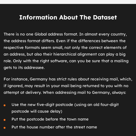
Information About The Dataset
There is no one Global address format. In almost every country,
the address format differs. Even if the differences between the
respective formats seem small, not only the correct elements of
an address, but also their hierarchical alignment can play a big
role. Only with the right software, can you be sure that a mailing
gets to its addressee.
For instance, Germany has strict rules about receiving mail, which,
if ignored, may result in your mail being returned to you with no
attempt at delivery. When addressing mail to Germany, always:
Use the new five-digit postcode (using an old four-digit
postcode will cause delay)
Put the postcode before the town name
Put the house number after the street name