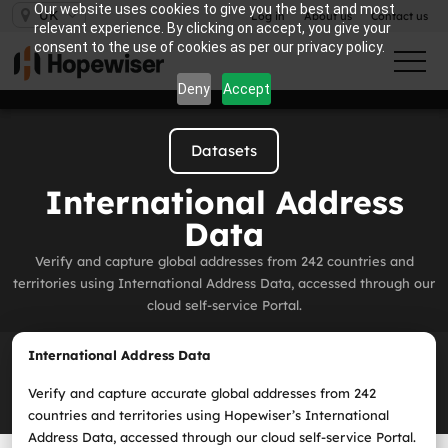
Our website uses cookies to give you the best and most
UK
Log in
About us
Contact us
relevant experience. By clicking on accept, you give your
consent to the use of cookies as per our privacy policy.
Deny
Accept
Datasets
International Address
Data
Verify and capture global addresses from 242 countries and
territories using International Address Data, accessed through our
cloud self‑service Portal.
International Address Data
Verify and capture accurate global addresses from 242
countries and territories using Hopewiser’s International
Address Data, accessed through
our cloud self‑service Portal
.