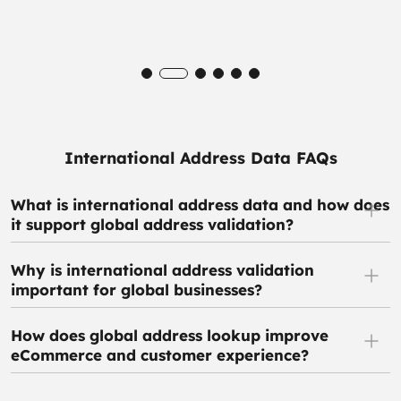
International Address Data FAQs
What is international address data and how does
it support global address validation?
Why is international address validation
important for global businesses?
How does global address lookup improve
eCommerce and customer experience?