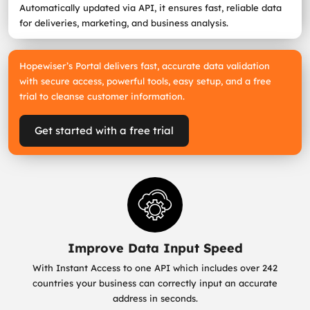
Automatically updated via API, it ensures fast, reliable data
for deliveries, marketing, and business analysis.
Hopewiser’s Portal delivers fast, accurate data validation
with secure access, powerful tools, easy setup, and a free
trial to cleanse customer information.
Get started with a free trial
Improve Data Input Speed
With Instant Access to one API which includes over 242
countries your business can correctly input an accurate
address in seconds.