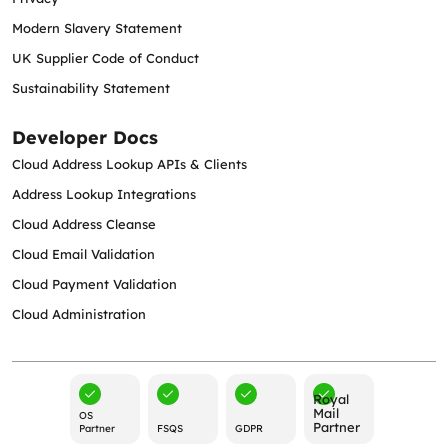
Modern Slavery Statement
UK Supplier Code of Conduct
Sustainability Statement
Developer Docs
Cloud Address Lookup APIs & Clients
Address Lookup Integrations
Cloud Address Cleanse
Cloud Email Validation
Cloud Payment Validation
Cloud Administration
Royal
Mail
OS
Partner
Partner
FSQS
GDPR