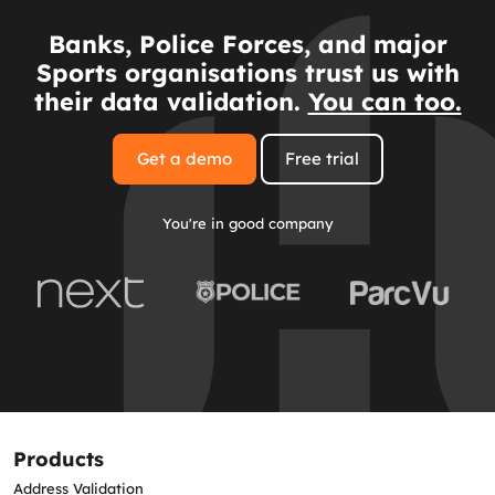
Banks, Police Forces, and major
Sports organisations trust us with
their data validation.
You can too.
Get a demo
Free trial
You're in good company
Products
Address Validation