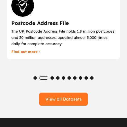
Postcode Address File
The UK Postcode Address File holds 1.8 million postcodes
and 30 million addresses, updated almost 5,000 times
daily for complete accuracy.
Find out more
View all Datasets