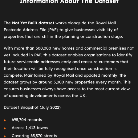
Information About The Dataset
The
Not Yet Built dataset
works alongside the Royal Mail
Postcode Address File (PAF) to give businesses visibility of
properties that are still in the planning or construction stage.
With more than 500,000 new homes and commercial premises not
yet included in PAF, this dataset enables organisations to identify
future serviceable addresses early and reassure customers that
their location will be fully recognised once construction is
complete. Maintained by Royal Mail and updated monthly, the
dataset grows by around 5,000 new properties every month. This
ensures businesses always have access to the most current view
of upcoming developments across the UK.
Dataset Snapshot (July 2022)
695,704 records
Across 1,413 towns
Covering 65,370 streets