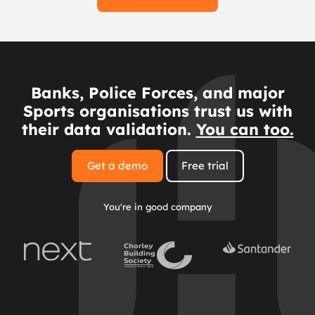
Banks, Police Forces, and major
Sports organisations trust us with
their data validation.
You can too.
Get a demo
Free trial
You're in good company