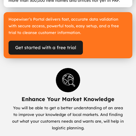
more than 500,000 new homes and offices not yet in PAF.
Hopewiser’s Portal delivers fast, accurate data validation
with secure access, powerful tools, easy setup, and a free
trial to cleanse customer information.
Get started with a free trial
Enhance Your Market Knowledge
You will be able to get a better understanding of an area
to improve your knowledge of local markets. And finding
out what your customers needs and wants are, will help in
logistic planning.