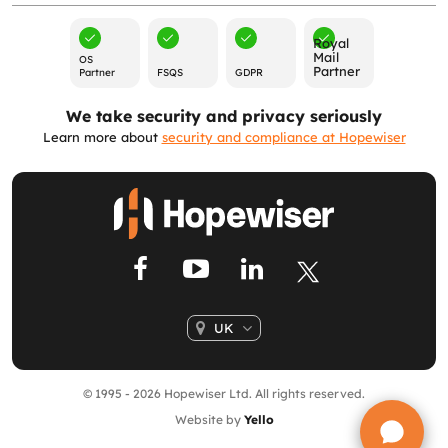
Royal
Mail
OS
Partner
Partner
FSQS
GDPR
We take security and privacy seriously
Learn more about
security and compliance at Hopewiser
UK
© 1995 - 2026 Hopewiser Ltd. All rights reserved.
Website by
Yello