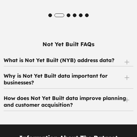
Not Yet Built FAQs
What is Not Yet Built (NYB) address data?
Why is Not Yet Built data important for
businesses?
How does Not Yet Built data improve planning
and customer acquisition?