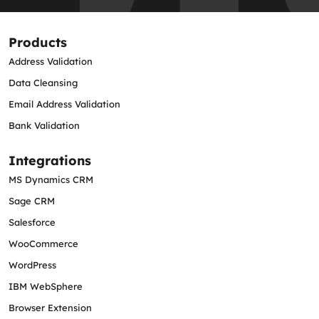
Products
Address Validation
Data Cleansing
Email Address Validation
Bank Validation
Integrations
MS Dynamics CRM
Sage CRM
Salesforce
WooCommerce
WordPress
IBM WebSphere
Browser Extension