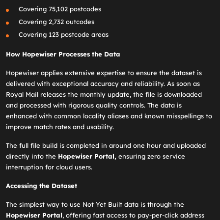
Covering 75,102 postcodes
Covering 2,732 outcodes
Covering 123 postcode areas
How Hopewiser Processes the Data
Hopewiser applies extensive expertise to ensure the dataset is
delivered with exceptional accuracy and reliability. As soon as
Royal Mail releases the monthly update, the file is downloaded
and processed with rigorous quality controls. The data is
enhanced with common locality aliases and known misspellings to
improve match rates and usability.
The full file build is completed in around one hour and uploaded
directly into the
Hopewiser Portal,
ensuring zero service
interruption for cloud users.
Accessing the Dataset
The simplest way to use Not Yet Built data is through the
Hopewiser Portal
, offering fast access to pay‑per‑click address