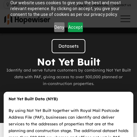
Our website uses cookies to give you the best and most
UK
Log in
About us
Contact us
relevant experience. By clicking on accept, you give your
consent to the use of cookies as per our privacy policy.
Deny
Accept
Datasets
Not Yet Built
Identify and serve future customers by combining Not Yet Built
data with PAF, giving access to over 500,000 planned or
in‑construction properties.
Not Yet Built Data (NYB)
By using Not Yet Built together with Royal Mail Postcode
Address File (PAF), businesses can identify and deliver
services to the addresses of properties that are at the
planning and construction stage. The additional dataset holds