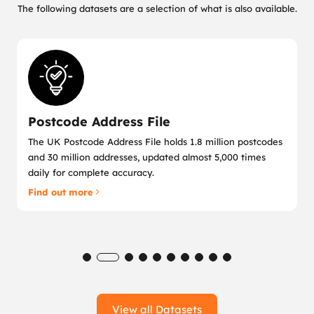
The following datasets are a selection of what is also available.
Postcode Address File
The UK Postcode Address File holds 1.8 million postcodes
and 30 million addresses, updated almost 5,000 times
daily for complete accuracy.
Find out more
View all Datasets