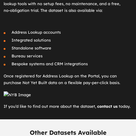
lookup tools with no setup fees, no maintenance, and a free,
no‑obligation trial. The dataset is also available via:
Address Lookup accounts
Integrated solutions
Standalone software
Bureau services
Bespoke systems and CRM integrations
Once registered for Address Lookup on the Portal, you can
purchase Not Yet Built data on a flexible pay‑per‑click basis.
If you’d like to find out more about the dataset,
contact us
today.
Other Datasets Available