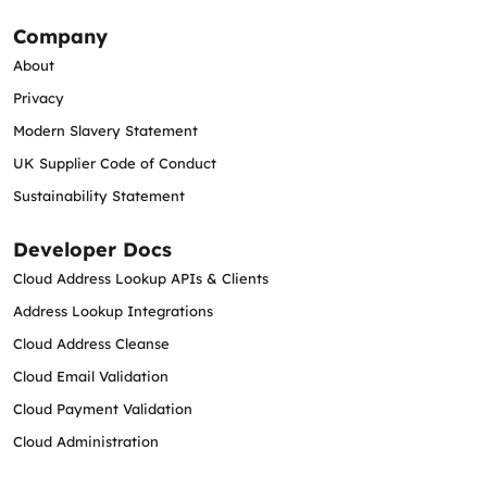
Company
About
Privacy
Modern Slavery Statement
UK Supplier Code of Conduct
Sustainability Statement
Developer Docs
Cloud Address Lookup APIs & Clients
Address Lookup Integrations
Cloud Address Cleanse
Cloud Email Validation
Cloud Payment Validation
Cloud Administration