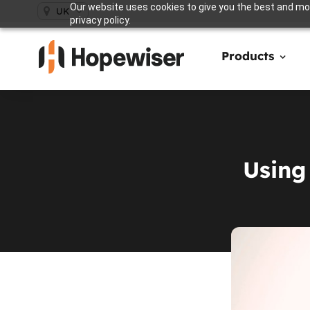
Our website uses cookies to give you the best and mos
UK
privacy policy.
Products
Using