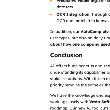
Predictive Modelling
: Our 
datasets.
OCR Integration
: Through 
OCR and match it to known 
In addition, our
AutoComplete
user types, but also on daily-
about how one company used
Conclusion
AI offers huge benefits and shou
understanding its capabilities 
stakes situations. With this in 
priority remains the same as the
We have the knowledge and expe
working closely with
Vesta Sof
roadmap. Our new AI tool cuts 