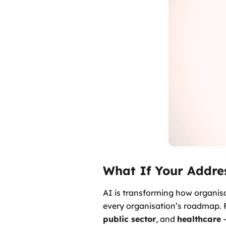
What If Your Addre
AI is transforming how organisa
every organisation’s roadmap. F
public sector
, and
healthcare
–