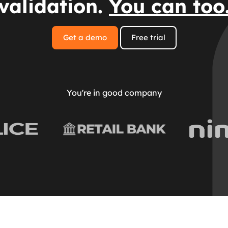
validation.
You can too
Get a demo
Free trial
You're in good company