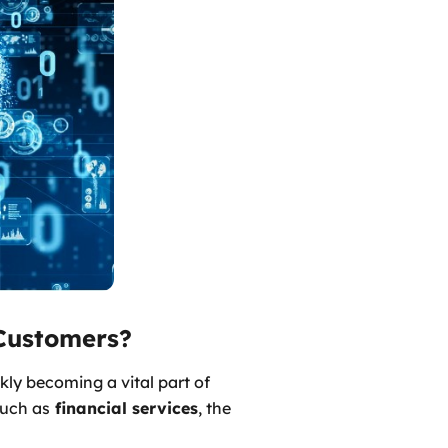
Customers?
kly becoming a vital part of
such as
financial services
, the