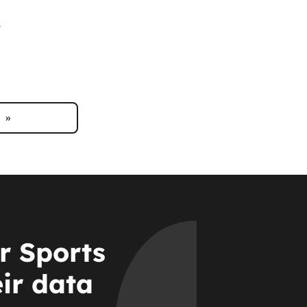
.
»
r Sports
eir data