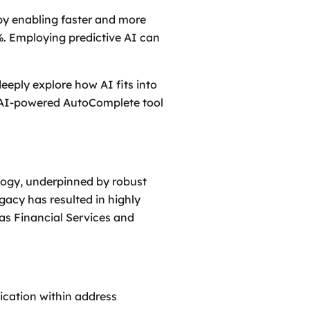
y enabling faster and more
0%. Employing predictive AI can
eeply explore how AI fits into
ur AI-powered AutoComplete tool
logy, underpinned by robust
gacy has resulted in highly
 as Financial Services and
lication within address