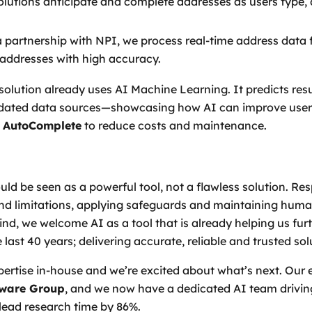
solutions anticipate and complete addresses as users type,
a partnership with NPI, we process real-time address data
addresses with high accuracy.
solution already uses AI Machine Learning. It predicts res
updated data sources—showcasing how AI can improve user 
 AutoComplete
to reduce costs and maintenance.
ld be seen as a powerful tool, not a flawless solution. Res
and limitations, applying safeguards and maintaining human
mind, we welcome AI as a tool that is already helping us f
 last 40 years; delivering accurate, reliable and trusted so
rtise in-house and we’re excited about what’s next. Our 
tware Group
, and we now have a dedicated AI team drivin
lead research time by 86%.