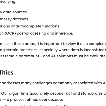
involving:
sy data sources.
, messy datasets.
tions or autocomplete functions.
on (OCR) post-processing and inference.
ise in these areas, it is important to view it as a comple
ing certain processes, especially where data is inconsisten
ust remain paramount – and AI solutions must be evaluated
ities
y addresses many challenges commonly associated with AI
: Our algorithms accurately deconstruct and standardise u
ts — a process refined over decades.