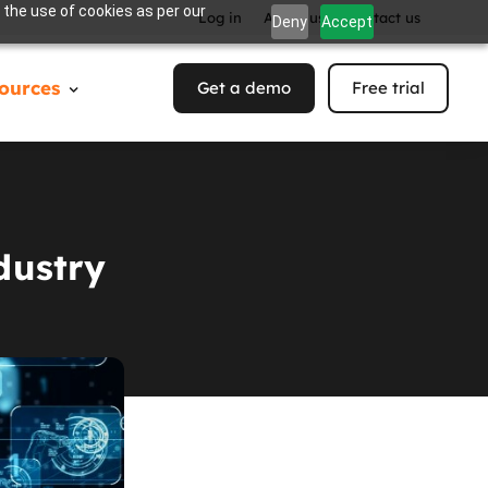
 the use of cookies as per our
Log in
About us
Contact us
Deny
Accept
ources
Get a demo
Free trial
dustry