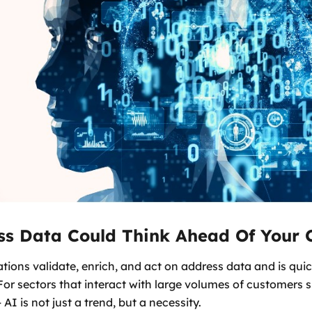
ss Data Could Think Ahead Of Your 
tions validate, enrich, and act on address data and is quic
or sectors that interact with large volumes of customers 
 AI is not just a trend, but a necessity.