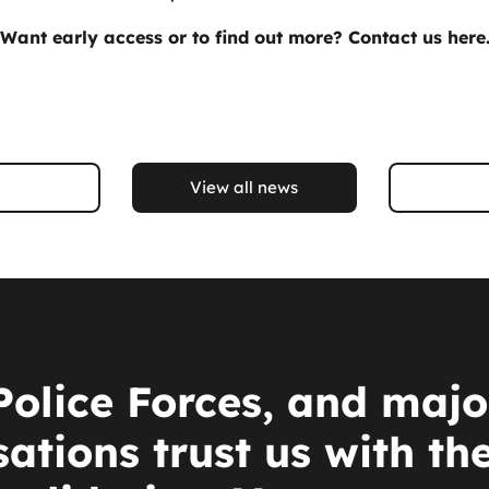
Want early access or to find out more?
Contact us here
View all news
Police Forces, and majo
ations trust us with th