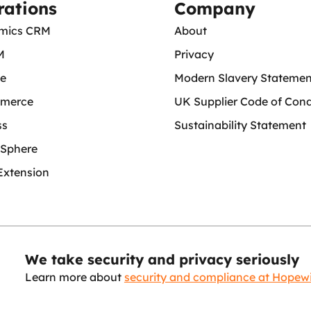
rations
Company
mics CRM
About
M
Privacy
ce
Modern Slavery Statemen
merce
UK Supplier Code of Con
ss
Sustainability Statement
Sphere
Extension
We take security and privacy seriously
Learn more about
security and compliance at Hopew