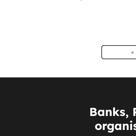
«
Banks, 
organis