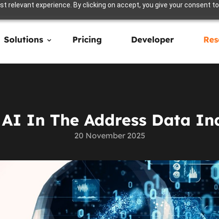
t relevant experience. By clicking on accept, you give your consent to
Solutions
Pricing
Developer
Res
 AI In The Address Data In
20 November 2025