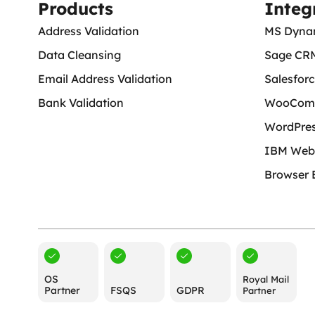
Products
Integ
Address Validation
MS Dyna
Data Cleansing
Sage CR
Email Address Validation
Salesfor
Bank Validation
WooCom
WordPre
IBM Web
Browser 
OS
Royal Mail
Partner
FSQS
GDPR
Partner