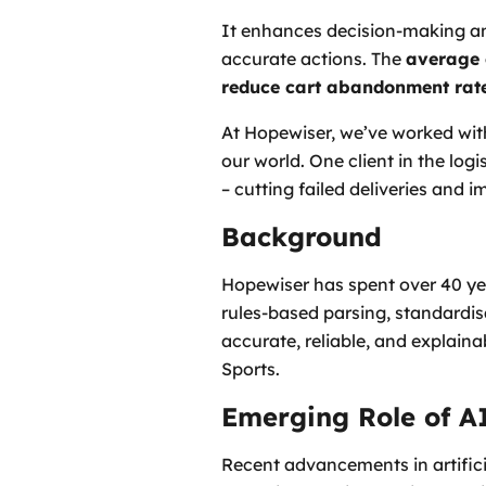
It enhances decision-making a
accurate actions. The
average 
reduce cart abandonment rat
At Hopewiser, we’ve worked with
our world. One client in the lo
– cutting failed deliveries and 
Background
Hopewiser has spent over 40 ye
rules-based parsing, standardis
accurate, reliable, and explaina
Sports.
Emerging Role of A
Recent advancements in artificia