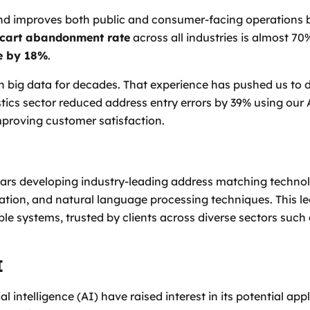
nd improves both public and consumer-facing operations b
cart abandonment rate
across all industries is almost 7
e by 18%
.
 big data for decades. That experience has pushed us to d
gistics sector reduced address entry errors by 39% using o
improving customer satisfaction.
ars developing industry-leading address matching techno
ation, and natural language processing techniques. This le
ble systems, trusted by clients across diverse sectors such
I
l intelligence (AI) have raised interest in its potential app