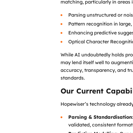
matching, particularly in areas 
Parsing unstructured or noi
Pattern recognition in large
Enhancing predictive sugges
Optical Character Recogniti
While AI undoubtedly holds prom
may lend itself well to augment
accuracy, transparency, and tr
standards.
Our Current Capabil
Hopewiser’s technology alread
Parsing & Standardisation
validated, consistent forma