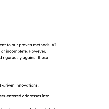
ment to our proven methods. AI
t or incomplete. However,
 rigorously against these
-driven innovations:
ser-entered addresses into