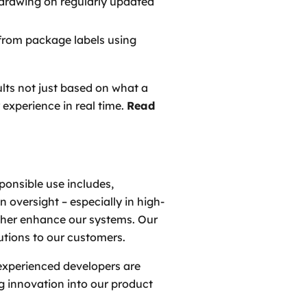
 drawing on regularly updated
 from package labels using
ults not just based on what a
experience in real time.
Read
ponsible use includes,
 oversight – especially in high-
urther enhance our systems. Our
lutions to our customers.
experienced developers are
g innovation into our product