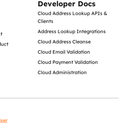
Developer Docs
Cloud Address Lookup APIs &
Clients
Address Lookup Integrations
t
Cloud Address Cleanse
duct
Cloud Email Validation
Cloud Payment Validation
Cloud Administration
iser