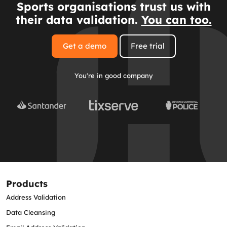
Sports organisations trust us with
their data validation.
You can too.
Get a demo
Free trial
You're in good company
Products
Address Validation
Data Cleansing