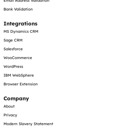
Email Address Validation
Bank Validation
Integrations
MS Dynamics CRM
Sage CRM
Salesforce
WooCommerce
WordPress
IBM WebSphere
Browser Extension
Company
About
Privacy
Modern Slavery Statement