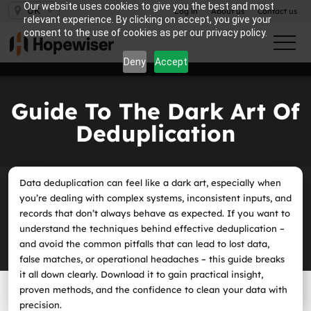
Our website uses cookies to give you the best and most
UK
Log in
About us
Contact us
relevant experience. By clicking on accept, you give your
consent to the use of cookies as per our privacy policy.
Deny
Accept
Guide To The Dark Art Of
Deduplication
Data deduplication can feel like a dark art, especially when
you’re dealing with complex systems, inconsistent inputs, and
records that don’t always behave as expected. If you want to
understand the techniques behind effective deduplication –
and avoid the common pitfalls that can lead to lost data,
false matches, or operational headaches – this guide breaks
it all down clearly. Download it to gain practical insight,
proven methods, and the confidence to clean your data with
precision.