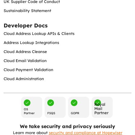
UK Supplier Code of Conduct
Sustainability Statement
Developer Docs
Cloud Address Lookup APIs & Clients
Address Lookup Integrations
Cloud Address Cleanse
Cloud Email Validation
Cloud Payment Validation
Cloud Administration
Royal
Mail
OS
Partner
Partner
FSQS
GDPR
We take security and privacy seriously
Learn more about
security and compliance at Hopewiser