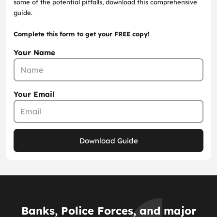
some of the potential pitfalls, download this comprehensive
guide.
Complete this form to get your FREE copy!
Your Name
Your Email
Download Guide
Banks, Police Forces, and major