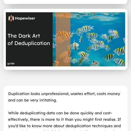
Duplication looks unprofessional, wastes effort, costs money
and can be very irritating.
While deduplicating data can be done quickly and cost-
effectively, there is more to it than you might first realise. If
you’d like to know more about deduplication techniques and