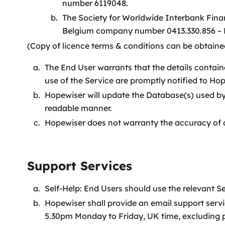
number 6119048.
The Society for Worldwide Interbank Fina
Belgium company number 0413.330.856 – 
(Copy of licence terms & conditions can be obtained
The End User warrants that the details contain
use of the Service are promptly notified to Hop
Hopewiser will update the Database(s) used by
readable manner.
Hopewiser does not warranty the accuracy of 
Support Services
Self-Help: End Users should use the relevant 
Hopewiser shall provide an email support serv
5.30pm Monday to Friday, UK time, excluding p