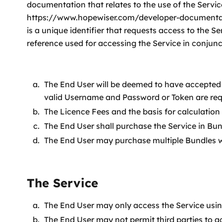
documentation that relates to the use of the Serv
https://www.hopewiser.com/developer-documentatio
is a unique identifier that requests access to the
reference used for accessing the Service in conjunc
The End User will be deemed to have accepted 
valid Username and Password or Token are req
The Licence Fees and the basis for calculation 
The End User shall purchase the Service in Bun
The End User may purchase multiple Bundles wi
The Service
The End User may only access the Service usi
The End User may not permit third parties to a