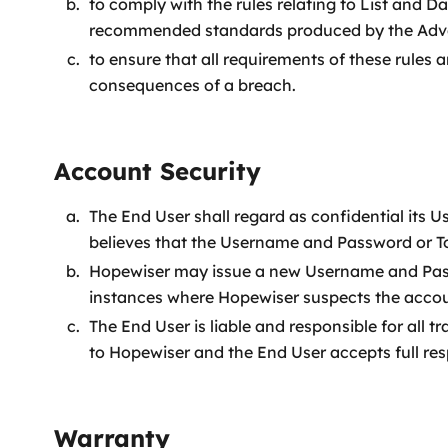
to comply with the rules relating to List and 
recommended standards produced by the Adver
to ensure that all requirements of these rules 
consequences of a breach.
Account Security
The End User shall regard as confidential its
believes that the Username and Password or To
Hopewiser may issue a new Username and Passw
instances where Hopewiser suspects the accoun
The End User is liable and responsible for al
to Hopewiser and the End User accepts full res
Warranty