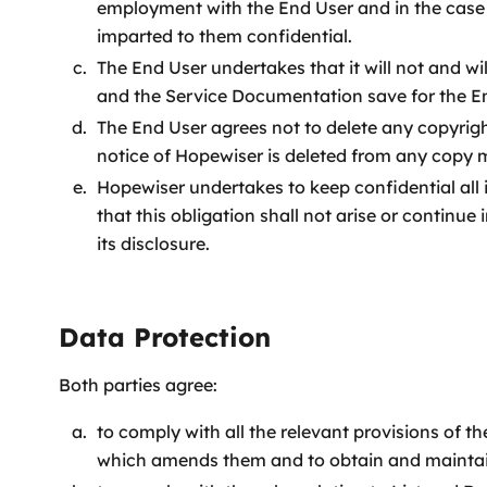
employment with the End User and in the case 
imparted to them confidential.
The End User undertakes that it will not and w
and the Service Documentation save for the E
The End User agrees not to delete any copyrig
notice of Hopewiser is deleted from any copy
Hopewiser undertakes to keep confidential all
that this obligation shall not arise or continu
its disclosure.
Data Protection
Both parties agree:
to comply with all the relevant provisions of 
which amends them and to obtain and maintain 