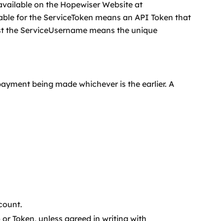
available on the Hopewiser Website at
ble for the ServiceToken means an API Token that
inst the ServiceUsername means the unique
payment being made whichever is the earlier. A
count.
or Token, unless agreed in writing with