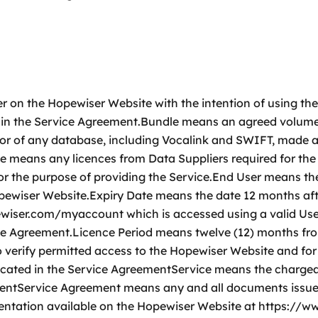
 on the Hopewiser Website with the intention of using th
 in the Service Agreement.Bundle means an agreed volume 
or of any database, including Vocalink and SWIFT, made a
e means any licences from Data Suppliers required for the
r the purpose of providing the Service.End User means t
Hopewiser Website.Expiry Date means the date 12 months a
pewiser.com/myaccount which is accessed using a valid U
rvice Agreement.Licence Period means twelve (12) months 
to verify permitted access to the Hopewiser Website and f
ndicated in the Service AgreementService means the charge
mentService Agreement means any and all documents issue
ntation available on the Hopewiser Website at https:/