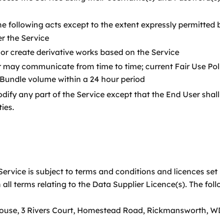
e following acts except to the extent expressly permitted 
r the Service
rk or create derivative works based on the Service
 may communicate from time to time; current Fair Use Poli
 Bundle volume within a 24 hour period
ify any part of the Service except that the End User shall h
ies.
ervice is subject to terms and conditions and licences set 
 all terms relating to the Data Supplier Licence(s). The fo
House, 3 Rivers Court, Homestead Road, Rickmansworth, W