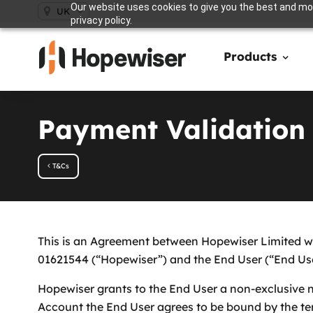
Our website uses cookies to give you the best and mos
UK
privacy policy.
Products
Payment Validation
T&Cs
This is an Agreement between Hopewiser Limited wh
01621544 (“Hopewiser”) and the End User (“End User
Hopewiser grants to the End User a non-exclusive no
Account the End User agrees to be bound by the ter