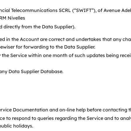
ncial Telecommunications SCRL (“SWIFT”), of Avenue Adele 
RM Nivelles
 directly from the Data Supplier).
ed in the Account are correct and undertakes that any cha
ewiser for forwarding to the Data Supplier.
 the Service within one month of such updates being rece
any Data Supplier Database.
Service Documentation and on-line help before contacting
ice to respond to queries regarding the Service and to an
ublic holidays.