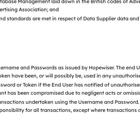
Database Management laid down in the British codes of Adv
tising Association; and
and standards are met in respect of Data Supplier data and 
 Username and Passwords as issued by Hopewiser. The end Us
ken have been, or will possibly be, used in any unauthoris
ord or Token if the End User has notified of unauthorised
t has been compromised due to negligent acts or omission
l transactions undertaken using the Username and Password
ponsibility for all transactions, except where transactions