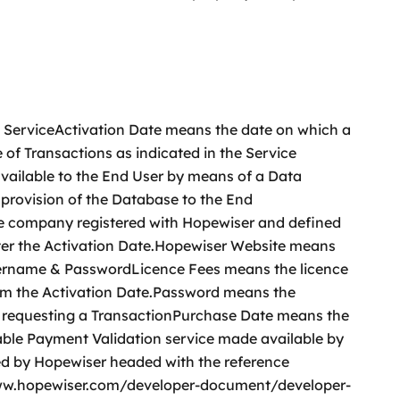
e ServiceActivation Date means the date on which a
of Transactions as indicated in the Service
vailable to the End User by means of a Data
 provision of the Database to the End
he company registered with Hopewiser and defined
fter the Activation Date.Hopewiser Website means
sername & PasswordLicence Fees means the licence
from the Activation Date.Password means the
or requesting a TransactionPurchase Date means the
able Payment Validation service made available by
d by Hopewiser headed with the reference
/www.hopewiser.com/developer-document/developer-