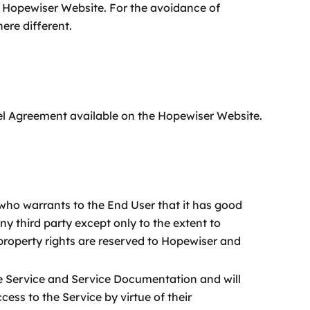
e Hopewiser Website. For the avoidance of
ere different.
vel Agreement available on the Hopewiser Website.
who warrants to the End User that it has good
any third party except only to the extent to
 property rights are reserved to Hopewiser and
he Service and Service Documentation and will
ess to the Service by virtue of their