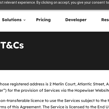
t relevant experience. By clicking on accept, you give your consent to
Solutions
Pricing
Developer
Res
 T&Cs
ose registered address is 2 Merlin Court, Atlantic Street
”) for the provision of Services via the Hopewiser Websit
n-transferable licence to use the Services subject to the 
ms of this Agreement. The Service is licensed to the End U