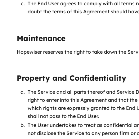
The End User agrees to comply with all terms 
doubt the terms of this Agreement should have
Maintenance
Hopewiser reserves the right to take down the Serv
Property and Confidentiality
The Service and all parts thereof and Service
right to enter into this Agreement and that the S
which rights are expressly granted to the End 
shall not pass to the End User.
The User undertakes to treat as confidential a
not disclose the Service to any person firm or