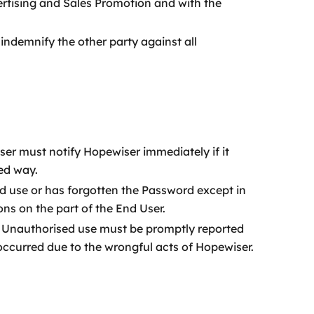
ertising and Sales Promotion and with the
indemnify the other party against all
er must notify Hopewiser immediately if it
ed way.
 use or has forgotten the Password except in
s on the part of the End User.
. Unauthorised use must be promptly reported
 occurred due to the wrongful acts of Hopewiser.