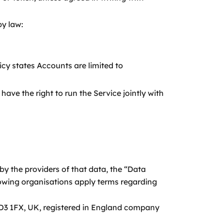
by law:
cy states Accounts are limited to
ave the right to run the Service jointly with
by the providers of that data, the “Data
llowing organisations apply terms regarding
D3 1FX, UK, registered in England company