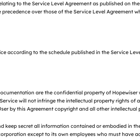
relating to the Service Level Agreement as published on th
 precedence over those of the Service Level Agreement wh
ice according to the schedule published in the Service Le
 Documentation are the confidential property of Hopewiser 
ervice will not infringe the intellectual property rights of 
User by this Agreement copyright and all other intellectual
nd keep secret all information contained or embodied in t
 corporation except to its own employees who must have acc