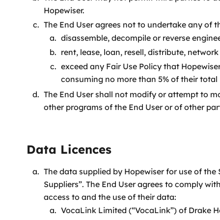
Hopewiser.
The End User agrees not to undertake any of th
disassemble, decompile or reverse enginee
rent, lease, loan, resell, distribute, netwo
exceed any Fair Use Policy that Hopewiser
consuming no more than 5% of their total
The End User shall not modify or attempt to mod
other programs of the End User or of other part
Data Licences
The data supplied by Hopewiser for use of the S
Suppliers”. The End User agrees to comply with
access to and the use of their data:
VocaLink Limited (“VocaLink”) of Drake 