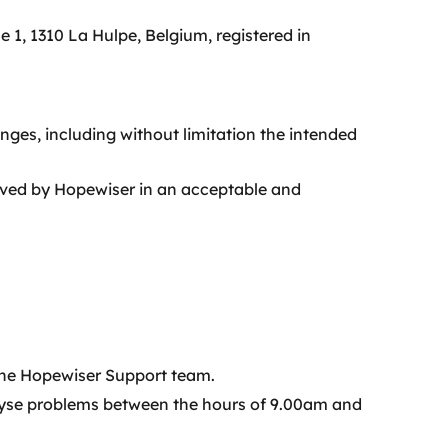
1, 1310 La Hulpe, Belgium, registered in
nges, including without limitation the intended
ived by Hopewiser in an acceptable and
 the Hopewiser Support team.
alyse problems between the hours of 9.00am and