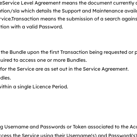
iceService Level Agreement means the document currently 
n/sla which details the Support and Maintenance availa
 Service.Transaction means the submission of a search aga
tion with a valid Password.
the Bundle upon the first Transaction being requested or 
uired to access one or more Bundles.
for the Service are as set out in the Service Agreement.
dles.
thin a single Licence Period.
ng Username and Passwords or Token associated to the Ac
ccess the Service using their Username(s) and Password(s) 