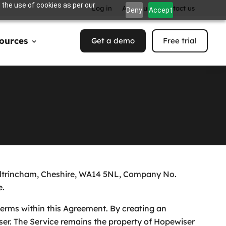
 the use of cookies as per our
Log in
About us
Contact us
Deny
Accept
ources
Get a demo
Free trial
, Altrincham, Cheshire, WA14 5NL, Company No.
e.
terms within this Agreement. By creating an
ser. The Service remains the property of Hopewiser