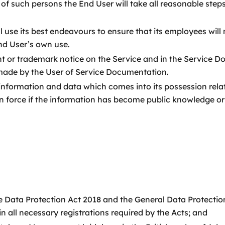
of such persons the End User will take all reasonable step
ill use its best endeavours to ensure that its employees w
nd User’s own use.
ht or trademark notice on the Service and in the Service D
 made by the User of Service Documentation.
 information and data which comes into its possession rel
e in force if the information has become public knowledge o
the Data Protection Act 2018 and the General Data Protectio
all necessary registrations required by the Acts; and