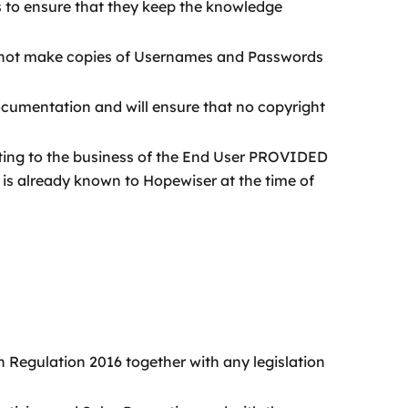
s to ensure that they keep the knowledge
ill not make copies of Usernames and Passwords
ocumentation and will ensure that no copyright
ating to the business of the End User PROVIDED
r is already known to Hopewiser at the time of
n Regulation 2016 together with any legislation