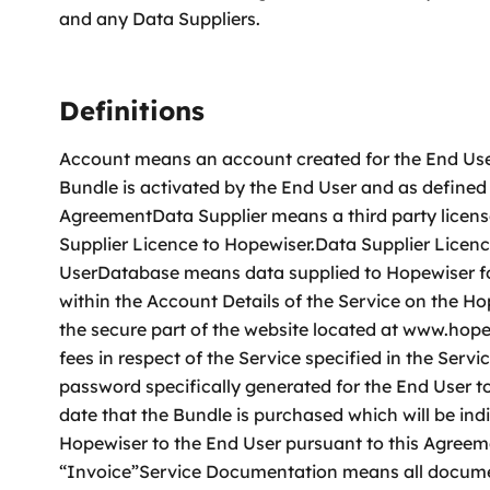
and any Data Suppliers.
Definitions
Account means an account created for the End User
Bundle is activated by the End User and as defined
AgreementData Supplier means a third party licens
Supplier Licence to Hopewiser.Data Supplier Licenc
UserDatabase means data supplied to Hopewiser fo
within the Account Details of the Service on the 
the secure part of the website located at www.ho
fees in respect of the Service specified in the Se
password specifically generated for the End User 
date that the Bundle is purchased which will be i
Hopewiser to the End User pursuant to this Agree
“Invoice”Service Documentation means all docume